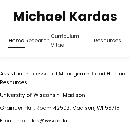
Michael Kardas
Curriculum
Home
Research
Resources
Vitae
Assistant Professor of Management and Human
Resources
University of Wisconsin–Madison
Grainger Hall, Room 4250B, Madison, WI 53715
Email:
mkardas
@
wisc
.edu